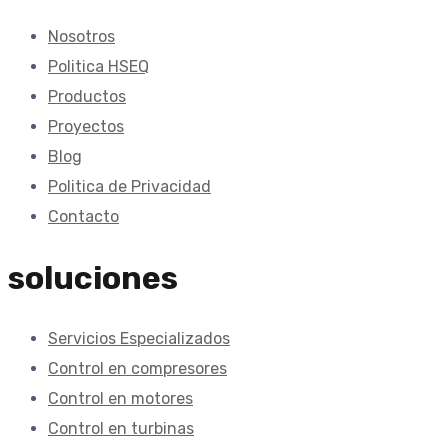
Nosotros
Politica HSEQ
Productos
Proyectos
Blog
Politica de Privacidad
Contacto
soluciones
Servicios Especializados
Control en compresores
Control en motores
Control en turbinas