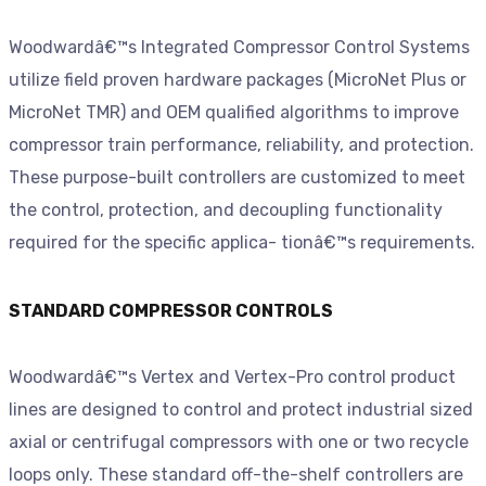
Woodwardâ€™s Integrated Compressor Control Systems
utilize field proven hardware packages (MicroNet Plus or
MicroNet TMR) and OEM qualified algorithms to improve
compressor train performance, reliability, and protection.
These purpose-built controllers are customized to meet
the control, protection, and decoupling functionality
required for the specific applica- tionâ€™s requirements.
STANDARD COMPRESSOR CONTROLS
Woodwardâ€™s Vertex and Vertex-Pro control product
lines are designed to control and protect industrial sized
axial or centrifugal compressors with one or two recycle
loops only. These standard off-the-shelf controllers are