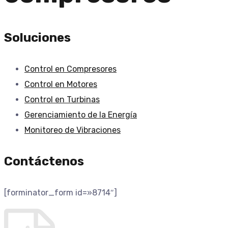
Soluciones
Control en Compresores
Control en Motores
Control en Turbinas
Gerenciamiento de la Energí­a
Monitoreo de Vibraciones
Contáctenos
[forminator_form id=»8714″]