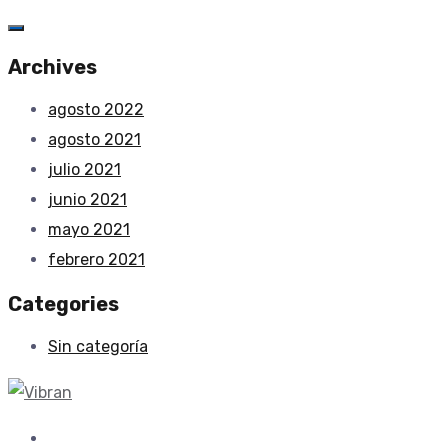
Archives
agosto 2022
agosto 2021
julio 2021
junio 2021
mayo 2021
febrero 2021
Categories
Sin categoría