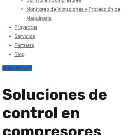
Control en Compresores
Monitoreo de Vibraciones y Protección de
Maquinaria
Proyectos
Servicios
Partners
Blog
Contáctenos
Soluciones de
control en
compresores