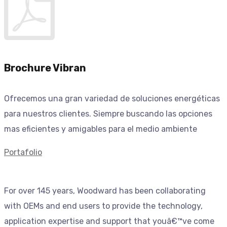
Brochure Vibran
Ofrecemos una gran variedad de soluciones energéticas
para nuestros clientes. Siempre buscando las opciones
mas eficientes y amigables para el medio ambiente
Portafolio
For over 145 years, Woodward has been collaborating
with OEMs and end users to provide the technology,
application expertise and support that youâ€™ve come