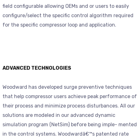
field configurable allowing OEMs and or users to easily
configure/select the specific control algorithm required
for the specific compressor loop and application.
ADVANCED TECHNOLOGIES
Woodward has developed surge preventive techniques
that help compressor users achieve peak performance of
their process and minimize process disturbances. All our
solutions are modeled in our advanced dynamic
simulation program (NetSim) before being imple- mented
in the control systems. Woodwardâ€™s patented rate