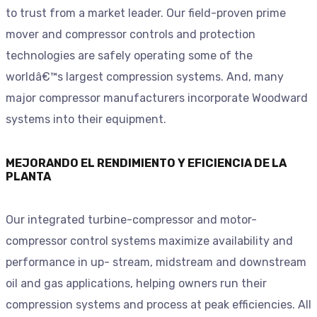
to trust from a market leader. Our field-proven prime
mover and compressor controls and protection
technologies are safely operating some of the
worldâ€™s largest compression systems. And, many
major compressor manufacturers incorporate Woodward
systems into their equipment.
MEJORANDO EL RENDIMIENTO Y EFICIENCIA DE LA
PLANTA
Our integrated turbine-compressor and motor-
compressor control systems maximize availability and
performance in up- stream, midstream and downstream
oil and gas applications, helping owners run their
compression systems and process at peak efficiencies. All