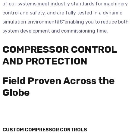
of our systems meet industry standards for machinery
control and safety, and are fully tested in a dynamic
simulation environmentâ€”enabling you to reduce both
system development and commissioning time.
COMPRESSOR CONTROL
AND PROTECTION
Field Proven Across the
Globe
CUSTOM COMPRESSOR CONTROLS