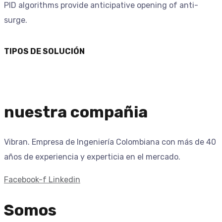
PID algorithms provide anticipative opening of anti-
surge.
TIPOS DE SOLUCIÓN
nuestra compañia
Vibran. Empresa de Ingeniería Colombiana con más de 40
años de experiencia y experticia en el mercado.
Facebook-f
Linkedin
Somos