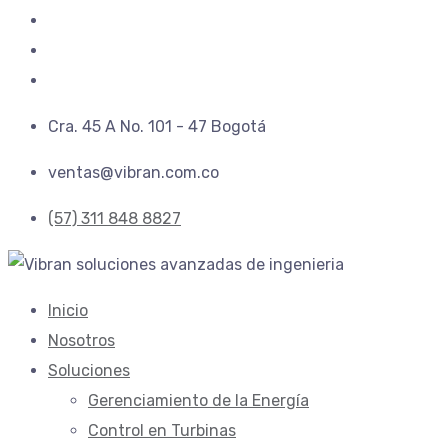
Cra. 45 A No. 101 - 47 Bogotá
ventas@vibran.com.co
(57) 311 848 8827
Inicio
Nosotros
Soluciones
Gerenciamiento de la Energí­a
Control en Turbinas