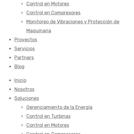
Control en Motores
Control en Compresores
Monitoreo de Vibraciones y Protección de
Maquinaria
Proyectos
Servicios
Partners
Blog
Inicio
Nosotros
Soluciones
Gerenciamiento de la Energí­a
Control en Turbinas
Control en Motores